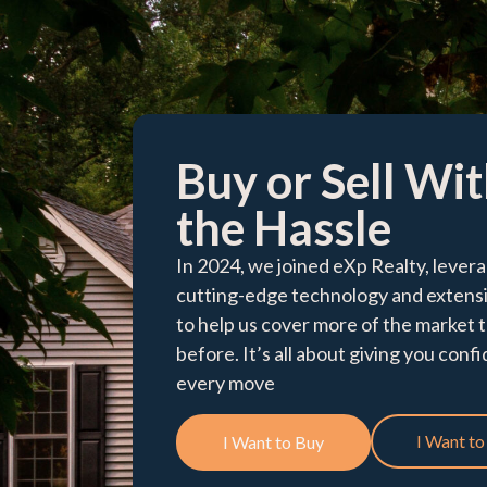
Buy or Sell Wi
the Hassle​
In 2024, we joined eXp Realty, levera
cutting-edge technology and extens
to help us cover more of the market 
before. It’s all about giving you conf
every move
I Want to 
I Want to Buy