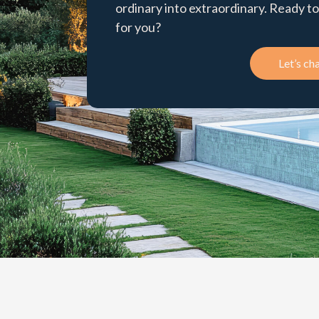
ordinary into extraordinary. Ready 
for you?
Let’s cha