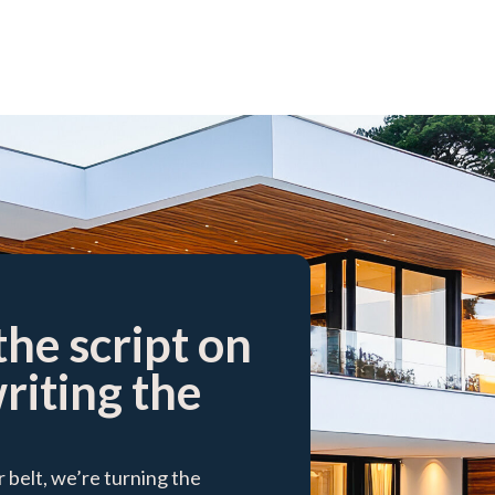
the script on
writing the
belt, we’re turning the