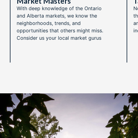
Market Masters​
T
With deep knowledge of the Ontario
N
and Alberta markets, we know the
t
neighborhoods, trends, and
an
opportunities that others might miss.
i
Consider us your local market gurus