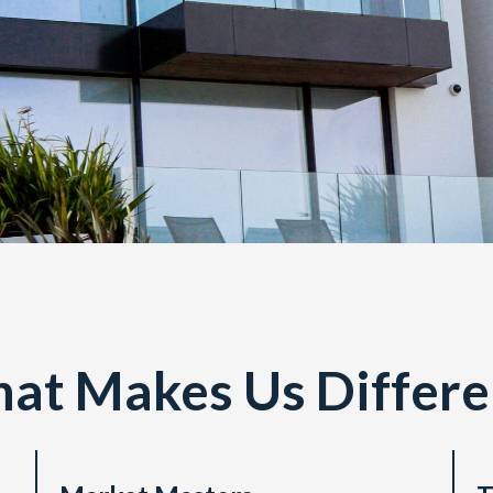
at Makes Us Differen