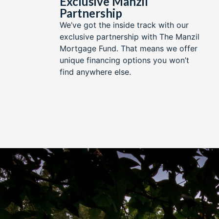
Exclusive Manzil
Partnership​
We’ve got the inside track with our
exclusive partnership with The Manzil
Mortgage Fund. That means we offer
unique financing options you won’t
find anywhere else.