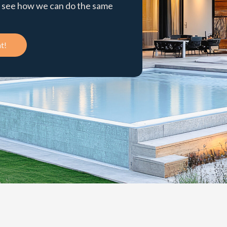
to see how we can do the same
t!