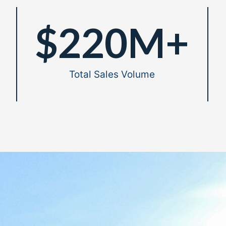
$
220
M+
Total Sales Volume