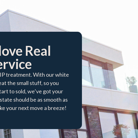
love Real
rvice​
VIP treatment. With our white
at the small stuff, so you
tart to sold, we’ve got your
tate should be as smooth as
make your next move a breeze!