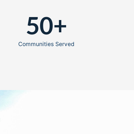
50
+
Communities Served​