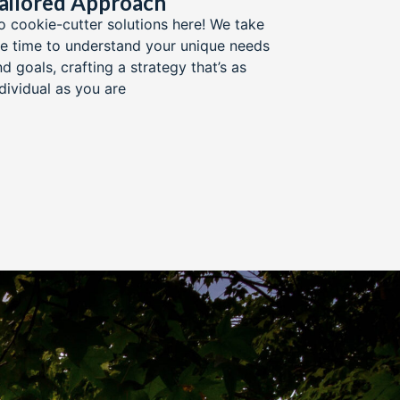
ailored Approach​
o cookie-cutter solutions here! We take
he time to understand your unique needs
d goals, crafting a strategy that’s as
ndividual as you are