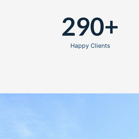
290
+
Happy Clients