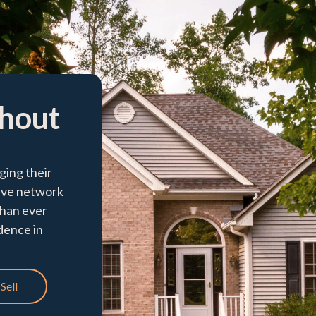
thout
ging their
ive network
than ever
idence in
Sell