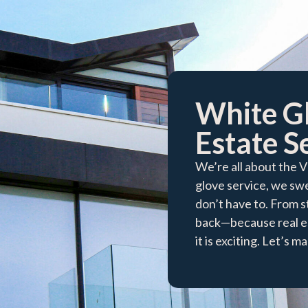
White G
Estate Se
We’re all about the 
glove service, we swe
don’t have to. From s
back—because real es
it is exciting. Let’s 