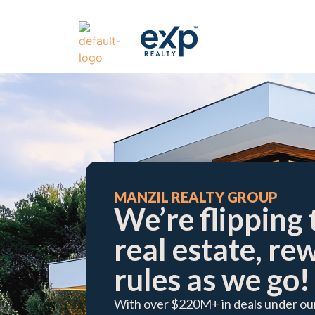
​MANZIL REALTY GROUP
We’re flipping 
real estate, re
rules as we go!​
With over $220M+ in deals under our 